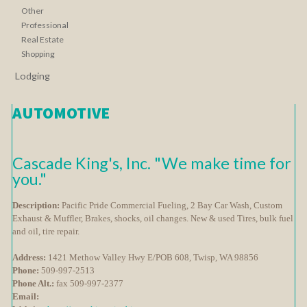
Other
Professional
Real Estate
Shopping
Lodging
AUTOMOTIVE
Cascade King's, Inc. "We make time for
you."
Description:
Pacific Pride Commercial Fueling, 2 Bay Car Wash, Custom
Exhaust & Muffler, Brakes, shocks, oil changes. New & used Tires, bulk fuel
and oil, tire repair.
Address:
1421 Methow Valley Hwy E/POB 608, Twisp, WA 98856
Phone:
509-997-2513
Phone Alt.:
fax 509-997-2377
Email: