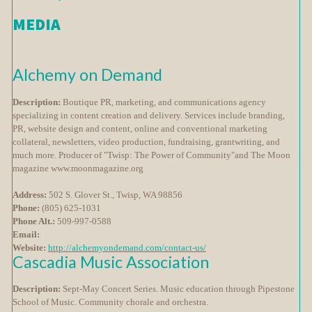
MEDIA
Alchemy on Demand
Description:
Boutique PR, marketing, and communications agency
specializing in content creation and delivery. Services include branding,
PR, website design and content, online and conventional marketing
collateral, newsletters, video production, fundraising, grantwriting, and
much more. Producer of "Twisp: The Power of Community"and The Moon
magazine www.moonmagazine.org
Address:
502 S. Glover St., Twisp, WA 98856
Phone:
(805) 625-1031
Phone Alt.:
509-997-0588
Email:
Website:
http://alchemyondemand.com/contact-us/
Cascadia Music Association
Description:
Sept-May Concert Series. Music education through Pipestone
School of Music. Community chorale and orchestra.