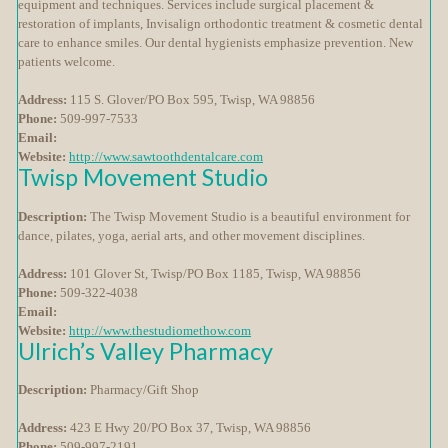
equipment and techniques. Services include surgical placement &
restoration of implants, Invisalign orthodontic treatment & cosmetic dental
care to enhance smiles. Our dental hygienists emphasize prevention. New
patients welcome.
Address:
115 S. Glover/PO Box 595, Twisp, WA 98856
Phone:
509-997-7533
Email:
Website:
http://www.sawtoothdentalcare.com
Twisp Movement Studio
Description:
The Twisp Movement Studio is a beautiful environment for
dance, pilates, yoga, aerial arts, and other movement disciplines.
Address:
101 Glover St, Twisp/PO Box 1185, Twisp, WA 98856
Phone:
509-322-4038
Email:
Website:
http://www.thestudiomethow.com
Ulrich’s Valley Pharmacy
Description:
Pharmacy/Gift Shop
Address:
423 E Hwy 20/PO Box 37, Twisp, WA 98856
Phone:
509-997-2191