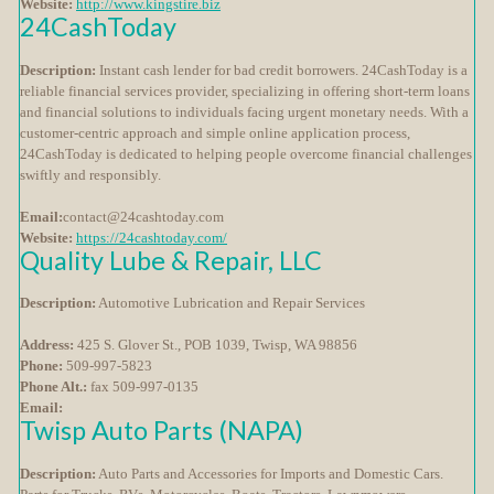
Website:
http://www.kingstire.biz
24CashToday
Description:
Instant cash lender for bad credit borrowers. 24CashToday is a
reliable financial services provider, specializing in offering short-term loans
and financial solutions to individuals facing urgent monetary needs. With a
customer-centric approach and simple online application process,
24CashToday is dedicated to helping people overcome financial challenges
swiftly and responsibly.
Email:
contact@24cashtoday.com
Website:
https://24cashtoday.com/
Quality Lube & Repair, LLC
Description:
Automotive Lubrication and Repair Services
Address:
425 S. Glover St., POB 1039, Twisp, WA 98856
Phone:
509-997-5823
Phone Alt.:
fax 509-997-0135
Email:
Twisp Auto Parts (NAPA)
Description:
Auto Parts and Accessories for Imports and Domestic Cars.