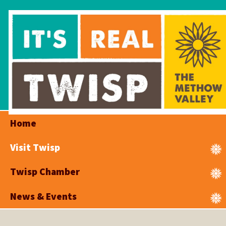
Home
Visit Twisp
Twisp Chamber
News & Events