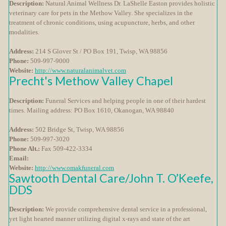
Description:
Natural Animal Wellness Dr. LaShelle Easton provides holistic
veterinary care for pets in the Methow Valley. She specializes in the
treatment of chronic conditions, using acupuncture, herbs, and other
modalities.
Address:
214 S Glover St / PO Box 191, Twisp, WA 98856
Phone:
509-997-9000
Website:
http://www.naturalanimalvet.com
Precht's Methow Valley Chapel
Description:
Funeral Services and helping people in one of their hardest
times. Mailing address: PO Box 1610, Okanogan, WA 98840
Address:
502 Bridge St, Twisp, WA 98856
Phone:
509-997-3020
Phone Alt.:
Fax 509-422-3334
Email:
Website:
http://www.omakfuneral.com
Sawtooth Dental Care/John T. O’Keefe,
DDS
Description:
We provide comprehensive dental service in a professional,
yet light hearted manner utilizing digital x-rays and state of the art