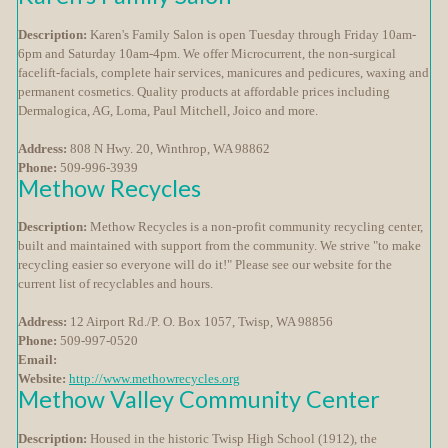
Description:
Karen's Family Salon is open Tuesday through Friday 10am-
6pm and Saturday 10am-4pm. We offer Microcurrent, the non-surgical
facelift-facials, complete hair services, manicures and pedicures, waxing and
permanent cosmetics. Quality products at affordable prices including
Dermalogica, AG, Loma, Paul Mitchell, Joico and more.
Address:
808 N Hwy. 20, Winthrop, WA 98862
Phone:
509-996-3939
Methow Recycles
Description:
Methow Recycles is a non-profit community recycling center,
built and maintained with support from the community. We strive "to make
recycling easier so everyone will do it!" Please see our website for the
current list of recyclables and hours.
Address:
12 Airport Rd./P. O. Box 1057, Twisp, WA 98856
Phone:
509-997-0520
Email:
Website:
http://www.methowrecycles.org
Methow Valley Community Center
Description:
Housed in the historic Twisp High School (1912), the