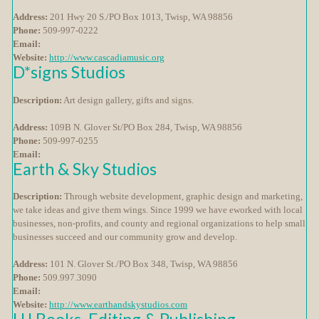
Address:
201 Hwy 20 S./PO Box 1013, Twisp, WA 98856
Phone:
509-997-0222
Email:
Website:
http://www.cascadiamusic.org
D*signs Studios
Description:
Art design gallery, gifts and signs.
Address:
109B N. Glover St/PO Box 284, Twisp, WA 98856
Phone:
509-997-0255
Email:
Earth & Sky Studios
Description:
Through website development, graphic design and marketing,
we take ideas and give them wings. Since 1999 we have eworked with local
businesses, non-profits, and county and regional organizations to help small
businesses succeed and our community grow and develop.
Address:
101 N. Glover St./PO Box 348, Twisp, WA 98856
Phone:
509.997.3090
Email:
Website:
http://www.earthandskystudios.com