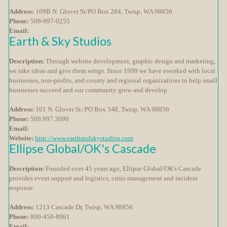
Address:
109B N. Glover St/PO Box 284, Twisp, WA 98856
Phone:
509-997-0255
Email:
Earth & Sky Studios
Description:
Through website development, graphic design and marketing,
we take ideas and give them wings. Since 1999 we have eworked with local
businesses, non-profits, and county and regional organizations to help small
businesses succeed and our community grow and develop.
Address:
101 N. Glover St./PO Box 348, Twisp, WA 98856
Phone:
509.997.3090
Email:
Website:
http://www.earthandskystudios.com
Ellipse Global/OK's Cascade
Description:
Founded over 45 years ago, Ellipse Global/OK's Cascade
provides event support and logistics, crisis management and incident
response.
Address:
1213 Cascade Dr, Twisp, WA 98856
Phone:
800-458-8061
Email: