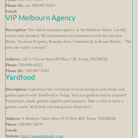
Phone Alt.:
fax 509-997-9205
Email:
VIP Melbourn Agency
Description:
The oldest insurance agency in the Methow Valley. Locally
owned and operated. We understand your insurance needs for our area.
Home, Vacation Property, Rentals, Auto, Commercial, Life and Bonds... "We
have the valley covered."
Address:
102 S. Glover Street/PO Box 758, Twisp, WA 98856
Phone:
509-996-4515
Phone Alt.:
509-997-5291
Yardfood
Description:
Experience the evolution of local living in your home and
garden spaces with YardFood in Twisp. Visit our gardens and be inspired!
Find plants, seeds, garden supplies and treasures. Take a class or meet a
garden coach. We'll help you bring your ideas alive!
Address:
S. Methow Valley Hwy./P. O. Box 469, Twisp, WA 98856
Phone:
509-997-0978
Email:
Website:
http://www.tesshoke.com