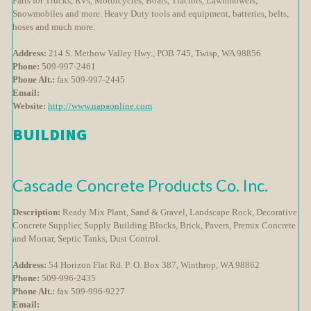
Parts for Trucks, RVs, Motorcycles, Boats, Tractors, Lawnmowers,
Snowmobiles and more. Heavy Duty tools and equipment, batteries, belts,
hoses and much more.
Address:
214 S. Methow Valley Hwy., POB 745, Twisp, WA 98856
Phone:
509-997-2461
Phone Alt.:
fax 509-997-2445
Email:
Website:
http://www.napaonline.com
BUILDING
Cascade Concrete Products Co. Inc.
Description:
Ready Mix Plant, Sand & Gravel, Landscape Rock, Decorative
Concrete Supplier, Supply Building Blocks, Brick, Pavers, Premix Concrete
and Mortar, Septic Tanks, Dust Control.
Address:
54 Horizon Flat Rd. P. O. Box 387, Winthrop, WA 98862
Phone:
509-996-2435
Phone Alt.:
fax 509-996-9227
Email: