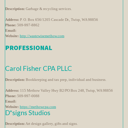
Description:
Garbage & recycling services.
Address:
P. O. Box 656/1205 Cascade Dr., Twisp, WA 98856
Phone:
509-997-8862
Email:
Website:
http://wastewisemethow.com
PROFESSIONAL
Carol Fisher CPA PLLC
Description:
Bookkeeping and tax prep, individual and business.
Address:
115 Methow Valley Hwy B2/PO Box 248, Twisp, WA 98856
Phone:
509-997-0088
Email:
Website:
https://methowcpa.com
D*signs Studios
Description:
Art design gallery, gifts and signs.