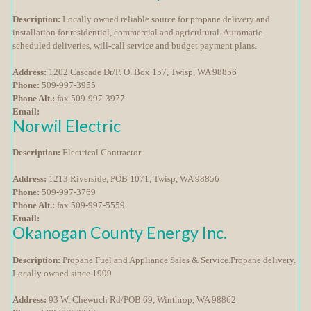
Description:
Locally owned reliable source for propane delivery and
installation for residential, commercial and agricultural. Automatic
scheduled deliveries, will-call service and budget payment plans.
Address:
1202 Cascade Dr/P. O. Box 157, Twisp, WA 98856
Phone:
509-997-3955
Phone Alt.:
fax 509-997-3977
Email:
Norwil Electric
Description:
Electrical Contractor
Address:
1213 Riverside, POB 1071, Twisp, WA 98856
Phone:
509-997-3769
Phone Alt.:
fax 509-997-5559
Email:
Okanogan County Energy Inc.
Description:
Propane Fuel and Appliance Sales & Service.Propane delivery.
Locally owned since 1999
Address:
93 W. Chewuch Rd/POB 69, Winthrop, WA 98862