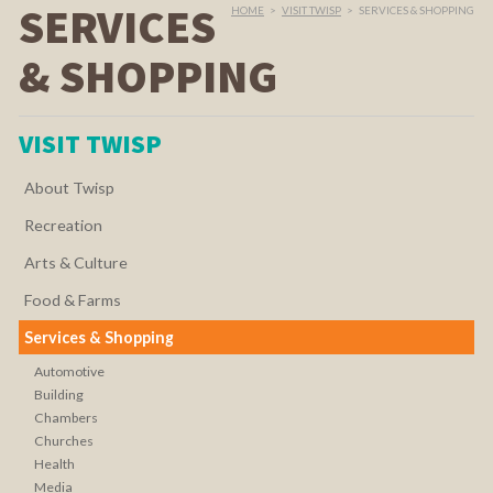
SERVICES
HOME
>
VISIT TWISP
>
SERVICES & SHOPPING
& SHOPPING
VISIT TWISP
About Twisp
Recreation
Arts & Culture
Food & Farms
Services & Shopping
Automotive
Building
Chambers
Churches
Health
Media