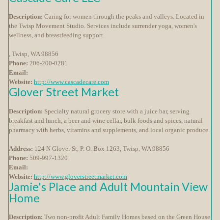
Description:
Caring for women through the peaks and valleys. Located in
the Twisp Movement Studio. Services include surrender yoga, women's
wellness, and breastfeeding support.
, Twisp, WA 98856
Phone:
206-200-0281
Email:
Website:
http://www.cascadecare.com
Glover Street Market
Description:
Specialty natural grocery store with a juice bar, serving
breakfast and lunch, a beer and wine cellar, bulk foods and spices, natural
pharmacy with herbs, vitamins and supplements, and local organic produce.
Address:
124 N Glover St, P. O. Box 1263, Twisp, WA 98856
Phone:
509-997-1320
Email:
Website:
http://www.gloverstreetmarket.com
Jamie's Place and Adult Mountain View
Home
Description:
Two non-profit Adult Family Homes based on the Green House