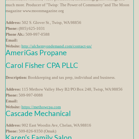
much more. Producer of "Twisp: The Power of Community"and The Moon
magazine www.moonmagazine.org
Address:
502 S. Glover St., Twisp, WA 98856
Phone:
(805) 625-1031
Phone Alt.:
509-997-0588
Email:
Website:
http://alchemyondemand.com/contact-us/
AmeriGas Propane
Carol Fisher CPA PLLC
Description:
Bookkeeping and tax prep, individual and business.
Address:
115 Methow Valley Hwy B2/PO Box 248, Twisp, WA 98856
Phone:
509-997-0088
Email:
Website:
https://methowcpa.com
Cascade Mechanical
Address:
902 East Woodin Ave, Chelan, WA 98816
Phone:
509-826-9350 (Omak)
Karen’s Family Salon