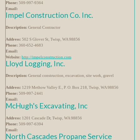
Phone:
509-997-9364
Email:
Impel Construction Co. Inc.
Description:
General Contractor
Address:
502 S Glover St, Twisp, WA 98856
Phone:
360-652-4683
Email:
Website:
http://impelconstruction.com
Lloyd Logging, Inc.
Description:
General construction, excavation, site work, gravel
Address:
1219 Methow Valley E., P. O. Box 218, Twisp, WA 98856
Phone:
509-997-2441
Email:
McHugh's Excavating, Inc
Address:
1201 Cascade Dr, Twisp, WA 98856
Phone:
509-997-6394
Email:
North Cascades Propane Service