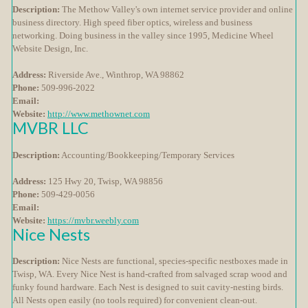
Description:
The Methow Valley's own internet service provider and online
business directory. High speed fiber optics, wireless and business
networking. Doing business in the valley since 1995, Medicine Wheel
Website Design, Inc.
Address:
Riverside Ave., Winthrop, WA 98862
Phone:
509-996-2022
Email:
Website:
http://www.methownet.com
MVBR LLC
Description:
Accounting/Bookkeeping/Temporary Services
Address:
125 Hwy 20, Twisp, WA 98856
Phone:
509-429-0056
Email:
Website:
https://mvbr.weebly.com
Nice Nests
Description:
Nice Nests are functional, species-specific nestboxes made in
Twisp, WA. Every Nice Nest is hand-crafted from salvaged scrap wood and
funky found hardware. Each Nest is designed to suit cavity-nesting birds.
All Nests open easily (no tools required) for convenient clean-out.