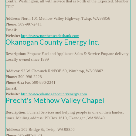
Central Washington, all with service that is North of the Expected. Member
FDIC.
Address:
North 101 Methow Valley Highway, Twisp, WA 98856
Phone:
509-997-2411
Email:
Website:
http://www.northcascadesbank.com
Okanogan County Energy Inc.
Description:
Propane Fuel and Appliance Sales & Service.Propane delivery.
Locally owned since 1999
Address:
93 W. Chewuch Rd/POB 69, Winthrop, WA 98862
Phone:
509-996-2228
Phone Alt.:
Fax 509-996-2241
Email:
Website:
http://www.okanogancountyenergy.com
Precht's Methow Valley Chapel
Description:
Funeral Services and helping people in one of their hardest
times. Mailing address: PO Box 1610, Okanogan, WA 98840
Address:
502 Bridge St, Twisp, WA 98856
Phone:
509-997-3020