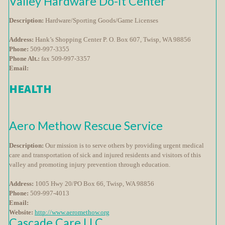
Valley Hardware Do-It Center
Description:
Hardware/Sporting Goods/Game Licenses
Address:
Hank’s Shopping Center P. O. Box 607, Twisp, WA 98856
Phone:
509-997-3355
Phone Alt.:
fax 509-997-3357
Email:
HEALTH
Aero Methow Rescue Service
Description:
Our mission is to serve others by providing urgent medical
care and transportation of sick and injured residents and visitors of this
valley and promoting injury prevention through education.
Address:
1005 Hwy 20/PO Box 66, Twisp, WA 98856
Phone:
509-997-4013
Email:
Website:
http://www.aeromethow.org
Cascade Care LLC