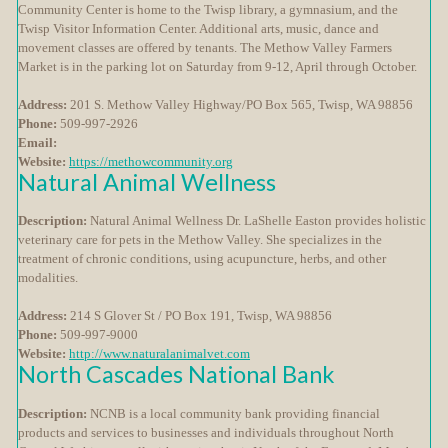
Community Center is home to the Twisp library, a gymnasium, and the
Twisp Visitor Information Center. Additional arts, music, dance and
movement classes are offered by tenants. The Methow Valley Farmers
Market is in the parking lot on Saturday from 9-12, April through October.
Address:
201 S. Methow Valley Highway/PO Box 565, Twisp, WA 98856
Phone:
509-997-2926
Email:
Website:
https://methowcommunity.org
Natural Animal Wellness
Description:
Natural Animal Wellness Dr. LaShelle Easton provides holistic
veterinary care for pets in the Methow Valley. She specializes in the
treatment of chronic conditions, using acupuncture, herbs, and other
modalities.
Address:
214 S Glover St / PO Box 191, Twisp, WA 98856
Phone:
509-997-9000
Website:
http://www.naturalanimalvet.com
North Cascades National Bank
Description:
NCNB is a local community bank providing financial
products and services to businesses and individuals throughout North