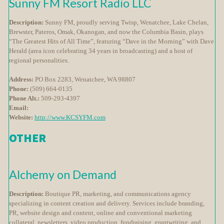
Sunny FM Resort Radio LLC
Description:
Sunny FM, proudly serving Twisp, Wenatchee, Lake Chelan,
Brewster, Pateros, Omak, Okanogan, and now the Columbia Basin, plays
“The Greatest Hits of All Time”, featuring “Dave in the Morning” with Dave
Herald (area icon celebrating 34 years in broadcasting) and a host of
regional personalities.
Address:
PO Box 2283, Wenatchee, WA 98807
Phone:
(509) 664-0135
Phone Alt.:
509-293-4397
Email:
Website:
http://www.KCSYFM.com
OTHER
Alchemy on Demand
Description:
Boutique PR, marketing, and communications agency
specializing in content creation and delivery. Services include branding,
PR, website design and content, online and conventional marketing
collateral, newsletters, video production, fundraising, grantwriting, and