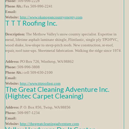
Phone:
509-996-2228
Phone Alt.:
Fax 509-996-2241
Email:
Website:
http://www.okanogancountyenergy.com
T T T Roofing Inc.
Description:
The Methow Valley's snow country specialist. Expertise in
metal, lifetime asphalt laminate shingle, Flintlastic, single ply TPO/PVC,
wood shake, low-slope to steep-pitch roofs. New construction, re-roof,
repair, roof tune-ups. Sheetmetal fabrication. Walking the ridge since 1974.
Address:
PO Box 726, Winthrop, WA 98862
Phone:
509-996-3808
Phone Alt.:
cell 509-630-2100
Email:
Website:
http://www.tttroofing.com
The Great Cleaning Adventure Inc.
(Hightec Carpet Cleaning)
Address:
P. O. Box 856, Twisp, WA 98856
Phone:
509-997-1234
Email:
Website:
http://thegreatcleaningadventure.com