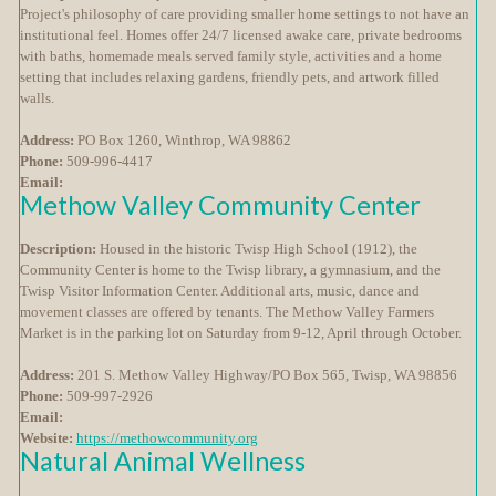
Project's philosophy of care providing smaller home settings to not have an
institutional feel. Homes offer 24/7 licensed awake care, private bedrooms
with baths, homemade meals served family style, activities and a home
setting that includes relaxing gardens, friendly pets, and artwork filled
walls.
Address:
PO Box 1260, Winthrop, WA 98862
Phone:
509-996-4417
Email:
Methow Valley Community Center
Description:
Housed in the historic Twisp High School (1912), the
Community Center is home to the Twisp library, a gymnasium, and the
Twisp Visitor Information Center. Additional arts, music, dance and
movement classes are offered by tenants. The Methow Valley Farmers
Market is in the parking lot on Saturday from 9-12, April through October.
Address:
201 S. Methow Valley Highway/PO Box 565, Twisp, WA 98856
Phone:
509-997-2926
Email:
Website:
https://methowcommunity.org
Natural Animal Wellness