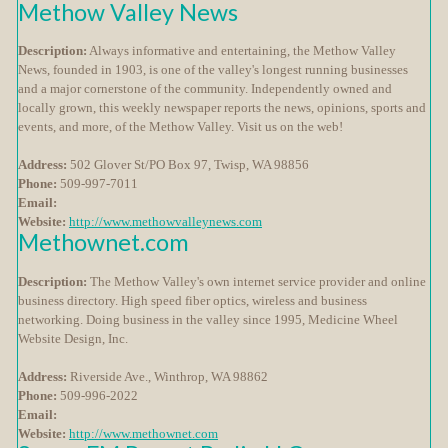
Methow Valley News
Description:
Always informative and entertaining, the Methow Valley
News, founded in 1903, is one of the valley's longest running businesses
and a major cornerstone of the community. Independently owned and
locally grown, this weekly newspaper reports the news, opinions, sports and
events, and more, of the Methow Valley. Visit us on the web!
Address:
502 Glover St/PO Box 97, Twisp, WA 98856
Phone:
509-997-7011
Email:
Website:
http://www.methowvalleynews.com
Methownet.com
Description:
The Methow Valley's own internet service provider and online
business directory. High speed fiber optics, wireless and business
networking. Doing business in the valley since 1995, Medicine Wheel
Website Design, Inc.
Address:
Riverside Ave., Winthrop, WA 98862
Phone:
509-996-2022
Email:
Website:
http://www.methownet.com