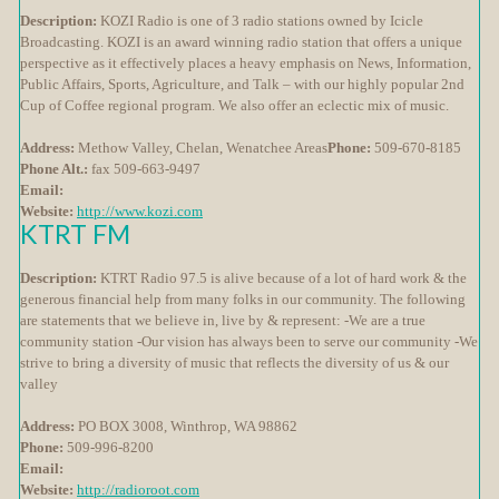
Description:
KOZI Radio is one of 3 radio stations owned by Icicle
Broadcasting. KOZI is an award winning radio station that offers a unique
perspective as it effectively places a heavy emphasis on News, Information,
Public Affairs, Sports, Agriculture, and Talk – with our highly popular 2nd
Cup of Coffee regional program. We also offer an eclectic mix of music.
Address:
Methow Valley, Chelan, Wenatchee Areas
Phone:
509-670-8185
Phone Alt.:
fax 509-663-9497
Email:
Website:
http://www.kozi.com
KTRT FM
Description:
KTRT Radio 97.5 is alive because of a lot of hard work & the
generous financial help from many folks in our community. The following
are statements that we believe in, live by & represent: -We are a true
community station -Our vision has always been to serve our community -We
strive to bring a diversity of music that reflects the diversity of us & our
valley
Address:
PO BOX 3008, Winthrop, WA 98862
Phone:
509-996-8200
Email:
Website:
http://radioroot.com