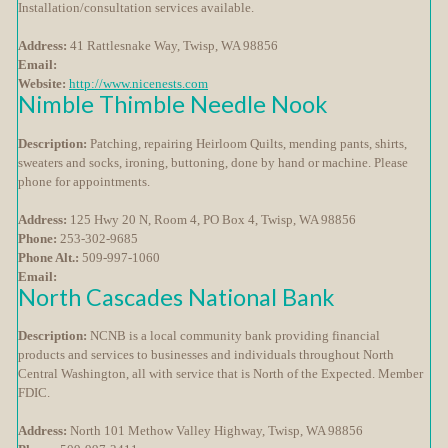
Installation/consultation services available.
Address:
41 Rattlesnake Way, Twisp, WA 98856
Email:
Website:
http://www.nicenests.com
Nimble Thimble Needle Nook
Description:
Patching, repairing Heirloom Quilts, mending pants, shirts,
sweaters and socks, ironing, buttoning, done by hand or machine. Please
phone for appointments.
Address:
125 Hwy 20 N, Room 4, PO Box 4, Twisp, WA 98856
Phone:
253-302-9685
Phone Alt.:
509-997-1060
Email:
North Cascades National Bank
Description:
NCNB is a local community bank providing financial
products and services to businesses and individuals throughout North
Central Washington, all with service that is North of the Expected. Member
FDIC.
Address:
North 101 Methow Valley Highway, Twisp, WA 98856