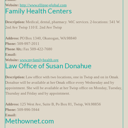
Website:
http://www.ellipse-global.com
Family Health Centers
Description:
Medical, dental, pharmacy. WiC services. 2-locations: 541 W.
2nd Ave Twisp 110 E. 2nd Ave Twisp
Address:
PO Box 1340, Okanogan, WA 98840
Phone:
509-997-2011
Phone Alt.:
Fax 509-422-7680
Email:
Website:
www.myfamilyhealth.org
Law Office of Susan Donahue
Description:
Law office with two locations, one in Twisp and on in Omak.
Donahue will be available at her Omak office every Wednesday and by
appointment. She will be available at her Twisp office on Monday, Tuesday,
Thursday and Friday and by appointment.
Address:
125 West Ave, Suite B, Po Box 81, Twisp, WA 98856
Phone:
509-996-5944
Email:
Methownet.com