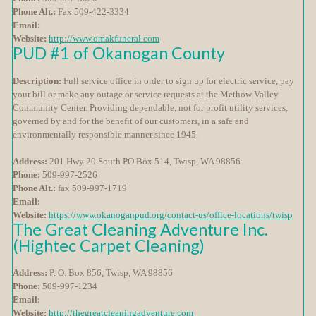
Phone Alt.:
Fax 509-422-3334
Email:
Website:
http://www.omakfuneral.com
PUD #1 of Okanogan County
Description:
Full service office in order to sign up for electric service, pay
your bill or make any outage or service requests at the Methow Valley
Community Center. Providing dependable, not for profit utility services,
governed by and for the benefit of our customers, in a safe and
environmentally responsible manner since 1945.
Address:
201 Hwy 20 South PO Box 514, Twisp, WA 98856
Phone:
509-997-2526
Phone Alt.:
fax 509-997-1719
Email:
Website:
https://www.okanoganpud.org/contact-us/office-locations/twisp
The Great Cleaning Adventure Inc.
(Hightec Carpet Cleaning)
Address:
P. O. Box 856, Twisp, WA 98856
Phone:
509-997-1234
Email:
Website:
http://thegreatcleaningadventure.com