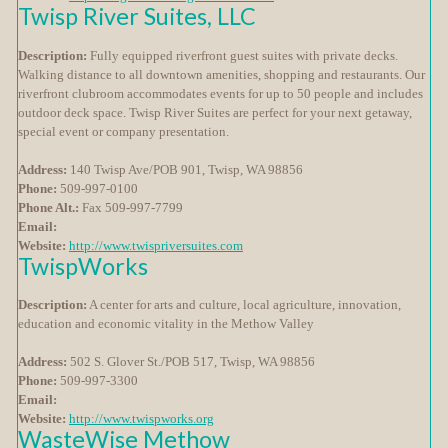
Twisp River Suites, LLC
Description:
Fully equipped riverfront guest suites with private decks.
Walking distance to all downtown amenities, shopping and restaurants. Our
riverfront clubroom accommodates events for up to 50 people and includes
outdoor deck space. Twisp River Suites are perfect for your next getaway,
special event or company presentation.
Address:
140 Twisp Ave/POB 901, Twisp, WA 98856
Phone:
509-997-0100
Phone Alt.:
Fax 509-997-7799
Email:
Website:
http://www.twispriversuites.com
TwispWorks
Description:
A center for arts and culture, local agriculture, innovation,
education and economic vitality in the Methow Valley
Address:
502 S. Glover St./POB 517, Twisp, WA 98856
Phone:
509-997-3300
Email:
Website:
http://www.twispworks.org
WasteWise Methow