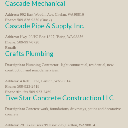
Cascade Mechanical
Address:
902 East Woodin Ave, Chelan, WA 98816
Phone:
509-826-9350 (Omak)
Cascade Pipe & Supply, Inc.
Address:
Hwy. 20/PO Box 1327, Twisp, WA 98856
Phone:
509-997-0720
Email:
Crafts Plumbing
Description:
Plumbing Contractor - light commercial, residential, new
construction and remodel services.
Address:
4 Kelli Lane, Carlton, WA 98814
Phone:
509-923-2419
Phone Alt.:
fax 509-923-2469
Five Star Concrete Construction LLC
Description:
Concrete work, foundations, driveways, patios and decorative
concrete
Address:
29 Texas Creek/PO Box 295, Carlton, WA 98814