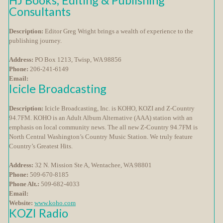
HJ Books, Editing & Publishing
Consultants
Description:
Editor Greg Wright brings a wealth of experience to the
publishing journey.
Address:
PO Box 1213, Twisp, WA 98856
Phone:
206-241-6149
Email:
Icicle Broadcasting
Description:
Icicle Broadcasting, Inc. is KOHO, KOZI and Z-Country
94.7FM. KOHO is an Adult Album Alternative (AAA) station with an
emphasis on local community news. The all new Z-Country 94.7FM is
North Central Washington’s Country Music Station. We truly feature
Country’s Greatest Hits.
Address:
32 N. Mission Ste A, Wentachee, WA 98801
Phone:
509-670-8185
Phone Alt.:
509-682-4033
Email:
Website:
www.koho.com
KOZI Radio