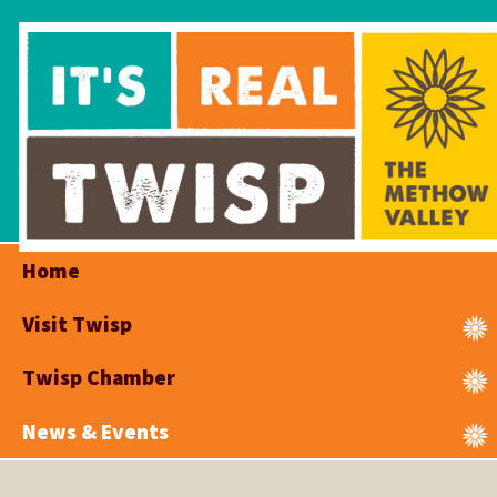
Home
Visit Twisp
Twisp Chamber
News & Events