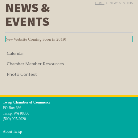
NEWS &
HOME
>
NEWS & EVENTS
EVENTS
New Website Coming Soon in 2019!
Calendar
Chamber Member Resources
Photo Contest
Twisp Chamber of Commerce
PO Box 686
Twisp, WA 98856
(509) 997-2020
About Twisp