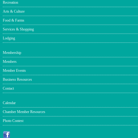
Recreation
Arts & Culture
Food & Farms
Services & Shopping
Lodging
Membership
Members
Member Events
Business Resources
Contact
Calendar
Chamber Member Resources
Photo Contest