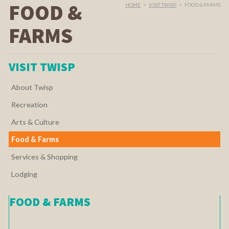
FOOD &
HOME
>
VISIT TWISP
>
FOOD & FARMS
FARMS
VISIT TWISP
About Twisp
Recreation
Arts & Culture
Food & Farms
Services & Shopping
Lodging
FOOD & FARMS