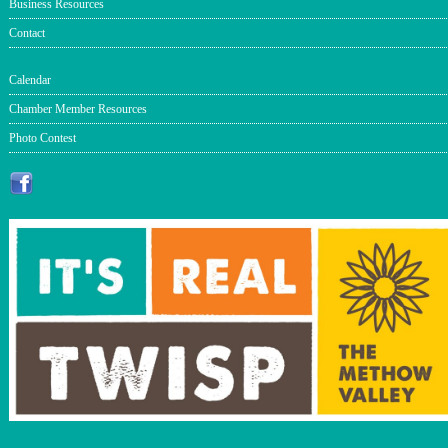
Business Resources
Contact
Calendar
Chamber Member Resources
Photo Contest