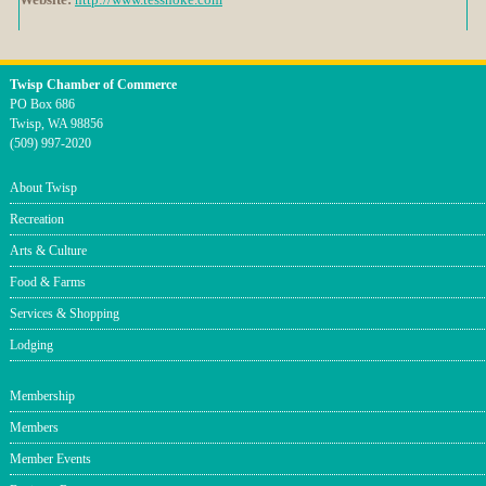
Twisp Chamber of Commerce
PO Box 686
Twisp, WA 98856
(509) 997-2020
About Twisp
Recreation
Arts & Culture
Food & Farms
Services & Shopping
Lodging
Membership
Members
Member Events