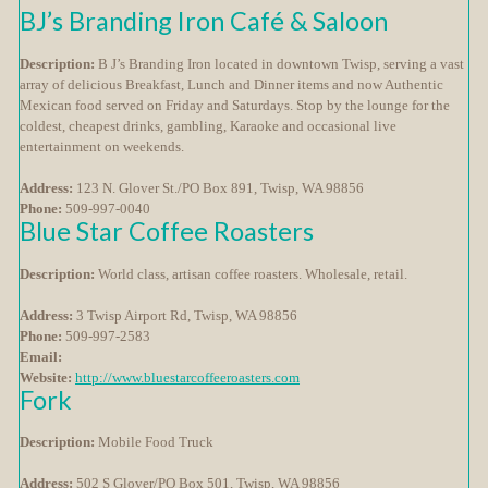
BJ’s Branding Iron Café & Saloon
Description:
B J’s Branding Iron located in downtown Twisp, serving a vast
array of delicious Breakfast, Lunch and Dinner items and now Authentic
Mexican food served on Friday and Saturdays. Stop by the lounge for the
coldest, cheapest drinks, gambling, Karaoke and occasional live
entertainment on weekends.
Address:
123 N. Glover St./PO Box 891, Twisp, WA 98856
Phone:
509-997-0040
Blue Star Coffee Roasters
Description:
World class, artisan coffee roasters. Wholesale, retail.
Address:
3 Twisp Airport Rd, Twisp, WA 98856
Phone:
509-997-2583
Email:
Website:
http://www.bluestarcoffeeroasters.com
Fork
Description:
Mobile Food Truck
Address:
502 S Glover/PO Box 501, Twisp, WA 98856