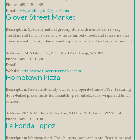
Phone:
509-449-2089
Email:
twispwashington@gmail.com
Glover Street Market
Description:
Specialty natural grocery store with a juice bar, serving
breakfast and lunch, a beer and wine cellar, bulk foods and spices, natural
pharmacy with herbs, vitamins and supplements, and local organic produce.
Address:
124 N Glover St, P. O. Box 1263, Twisp, WA 98856
Phone:
509-997-1320
Email:
Website:
http://www.gloverstreetmarket.com
Hometown Pizza
Description:
Restaurant-family owned and operated since 1992. Featuring
stone-baked pizzas made from scratch, great salads, subs, wraps, and lunch
combos.
Address:
202 N. Methow Valley Hwy/PO Box 961, Twisp, WA 98856
Phone:
509-997-2100
La Fonda Lopez
Description:
Mexican food, Thai, burgers, pasta and more. Tequila bar and