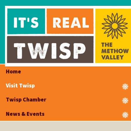
Home
Visit Twisp
Twisp Chamber
News & Events