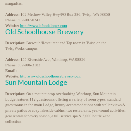
margaritas.
Address:
102 Methow Valley Hwy/PO Box 386, Twisp, WA 98856
Phone:
509-997-0247
Website:
http://www.lafondalopez.com
Old Schoolhouse Brewery
Description:
Brewpub/Restaurant and Tap room in Twisp on the
TwispWorks campus.
Address:
155 Riverside Ave., Winthrop, WA 98856
Phone:
509-996-3183
Email:
Website:
http:www.oldschoolhousebrewery.com
Sun Mountain Lodge
Description:
On a mountaintop overlooking Winthrop, Sun Mountain
Lodge features 112 guestrooms offering a variety of room types: standard
guestrooms in the main Lodge, luxury accommodations with stellar views &
private patios or cozy lakeside cabins, two restaurants, year-round activities,
gear rentals for every season, a full service spa & 5,000 bottle wine
collection.