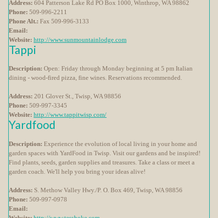
Address:
604 Patterson Lake Rd PO Box 1000, Winthrop, WA 98862
Phone:
509-996-2211
Phone Alt.:
Fax 509-996-3133
Email:
Website:
http://www.sunmountainlodge.com
Tappi
Description:
Open: Friday through Monday beginning at 5 pm Italian
dining - wood-fired pizza, fine wines. Reservations recommended.
Address:
201 Glover St., Twisp, WA 98856
Phone:
509-997-3345
Website:
http://www.tappitwisp.com/
Yardfood
Description:
Experience the evolution of local living in your home and
garden spaces with YardFood in Twisp. Visit our gardens and be inspired!
Find plants, seeds, garden supplies and treasures. Take a class or meet a
garden coach. We'll help you bring your ideas alive!
Address:
S. Methow Valley Hwy./P. O. Box 469, Twisp, WA 98856
Phone:
509-997-0978
Email:
Website:
http://www.tesshoke.com