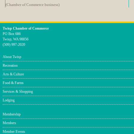
(Chamber of Commerce business)
Twisp Chamber of Commerce
PO Box 686
Twisp, WA 98856
(509) 997-2020
About Twisp
Recreation
Arts & Culture
Food & Farms
Services & Shopping
Lodging
Membership
Members
Member Events