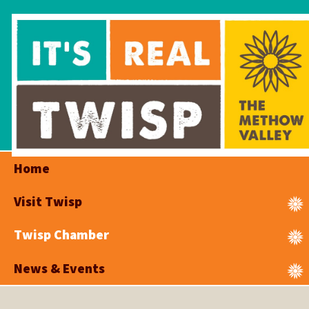
Home
Visit Twisp
Twisp Chamber
News & Events