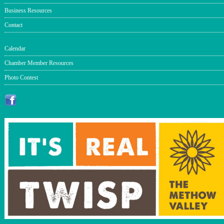
Business Resources
Contact
Calendar
Chamber Member Resources
Photo Contest