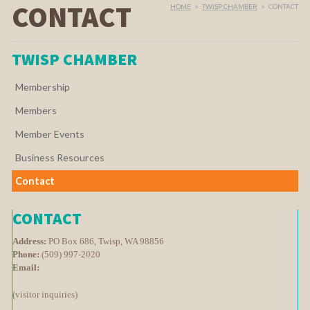
CONTACT
HOME
>
TWISP CHAMBER
>
CONTACT
TWISP CHAMBER
Membership
Members
Member Events
Business Resources
Contact
CONTACT
Address:
PO Box 686, Twisp, WA 98856
Phone:
(509) 997-2020
Email:
(visitor inquiries)